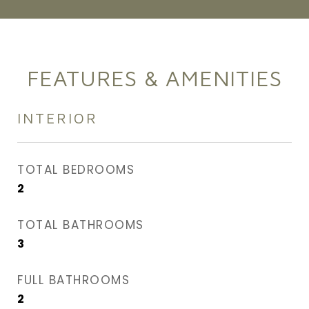
FEATURES & AMENITIES
INTERIOR
TOTAL BEDROOMS
2
TOTAL BATHROOMS
3
FULL BATHROOMS
2