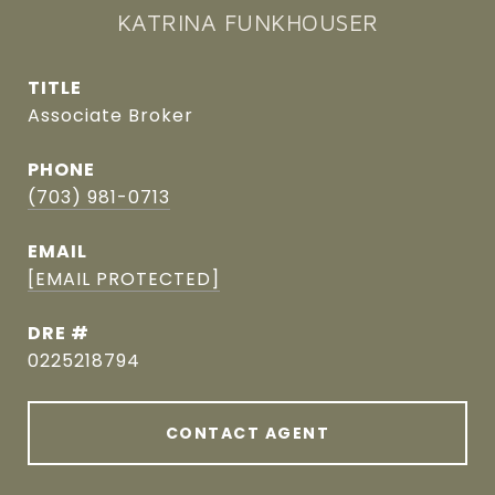
KATRINA FUNKHOUSER
TITLE
Associate Broker
PHONE
(703) 981-0713
EMAIL
[EMAIL PROTECTED]
DRE #
0225218794
CONTACT AGENT