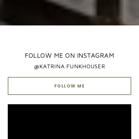
FOLLOW ME ON INSTAGRAM
@KATRINA.FUNKHOUSER
FOLLOW ME