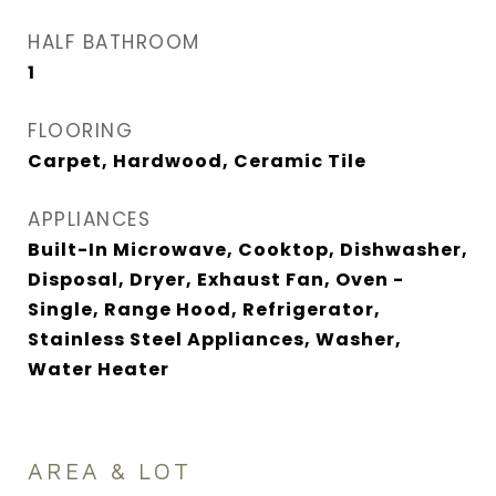
HALF BATHROOM
1
FLOORING
Carpet, Hardwood, Ceramic Tile
APPLIANCES
Built-In Microwave, Cooktop, Dishwasher,
Disposal, Dryer, Exhaust Fan, Oven -
Single, Range Hood, Refrigerator,
Stainless Steel Appliances, Washer,
Water Heater
AREA & LOT