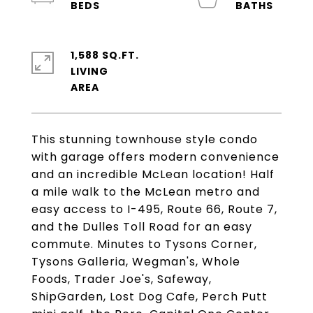
1,588 SQ.FT.
LIVING
This stunning townhouse style condo
with garage offers modern convenience
and an incredible McLean location! Half
a mile walk to the McLean metro and
easy access to I-495, Route 66, Route 7,
and the Dulles Toll Road for an easy
commute. Minutes to Tysons Corner,
Tysons Galleria, Wegman's, Whole
Foods, Trader Joe's, Safeway,
ShipGarden, Lost Dog Cafe, Perch Putt