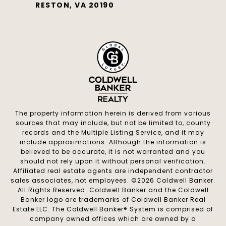
RESTON, VA 20190
The property information herein is derived from various
sources that may include, but not be limited to, county
records and the Multiple Listing Service, and it may
include approximations. Although the information is
believed to be accurate, it is not warranted and you
should not rely upon it without personal verification.
Affiliated real estate agents are independent contractor
sales associates, not employees. ©
2026
Coldwell Banker.
All Rights Reserved. Coldwell Banker and the Coldwell
Banker logo are trademarks of Coldwell Banker Real
Estate LLC. The Coldwell Banker® System is comprised of
company owned offices which are owned by a