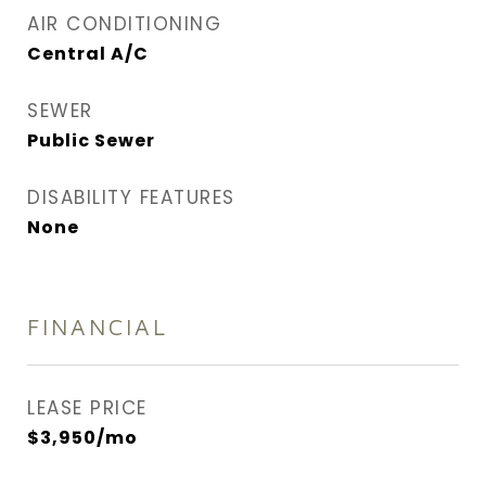
AIR CONDITIONING
Central A/C
SEWER
Public Sewer
DISABILITY FEATURES
None
FINANCIAL
LEASE PRICE
$3,950/mo