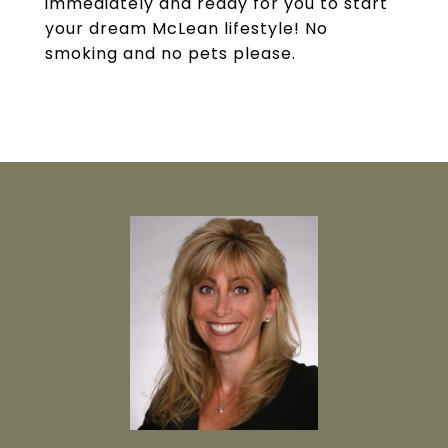
immediately and ready for you to start
your dream McLean lifestyle! No
smoking and no pets please.