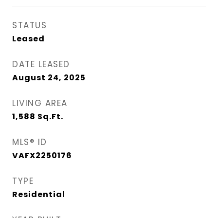
STATUS
Leased
DATE LEASED
August 24, 2025
LIVING AREA
1,588
Sq.Ft.
MLS® ID
VAFX2250176
TYPE
Residential