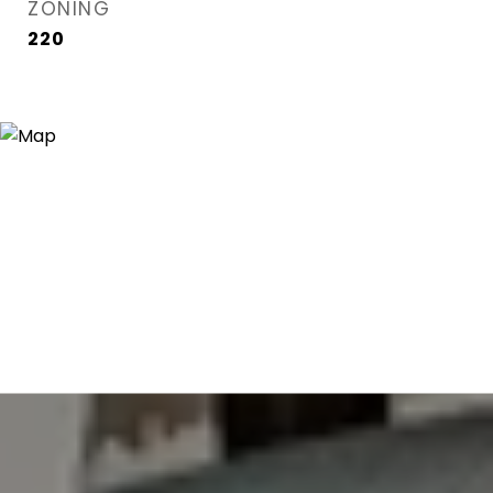
ZONING
220