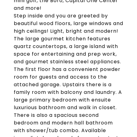
mini golf, the Boro, Capital One Center
and more!
Step inside and you are greeted by
beautiful wood floors, large windows and
high ceilings! Light, bright and modern!
The large gourmet kitchen features
quartz countertops, a large island with
space for entertaining and prep work,
and gourmet stainless steel appliances.
The first floor has a convenient powder
room for guests and access to the
attached garage. Upstairs there is a
family room with balcony and laundry. A
large primary bedroom with ensuite
luxurious bathroom and walk in closet.
There is also a spacious second
bedroom and modern hall bathroom
with shower/tub combo. Available