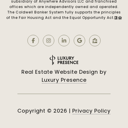
subsidiary of Anywhere Advisors LLC and franchised
offices which are independently owned and operated.
The Coldwell Banker System fully supports the principles
of the Fair Housing Act and the Equal Opportunity Act.
Real Estate Website Design by
Luxury Presence
Copyright ©
2026
|
Privacy Policy