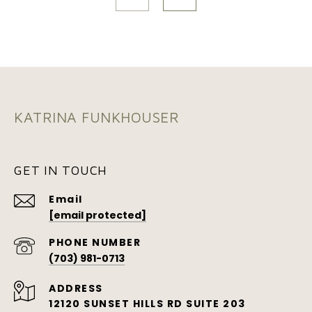
KATRINA FUNKHOUSER
GET IN TOUCH
Email
[email protected]
PHONE NUMBER
(703) 981-0713
ADDRESS
12120 SUNSET HILLS RD SUITE 203