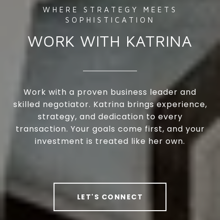
WORK WITH KATRINA
Work with a proven business leader and
skilled negotiator. Katrina brings experience,
strategy, and dedication to every
transaction. Your goals come first, and your
investment is treated like her own.
LET'S CONNECT