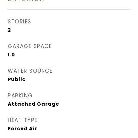
STORIES
2
GARAGE SPACE
1.0
WATER SOURCE
Public
PARKING
Attached Garage
HEAT TYPE
Forced Air