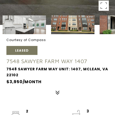
Courtesy of Compass
LEASED
7548 SAWYER FARM WAY 1407
7548 SAWYER FARM WAY UNIT: 1407, MCLEAN, VA
22102
$3,950/MONTH
2
3