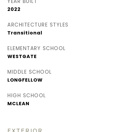
YEAR BUILT
2022
ARCHITECTURE STYLES
Transitional
ELEMENTARY SCHOOL
WESTGATE
MIDDLE SCHOOL
LONGFELLOW
HIGH SCHOOL
MCLEAN
EXTERIOR