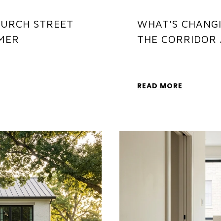
HURCH STREET
WHAT'S CHANGI
MER
THE CORRIDOR 
READ MORE