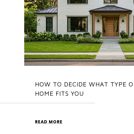
HOW TO DECIDE WHAT TYPE O
HOME FITS YOU
READ MORE