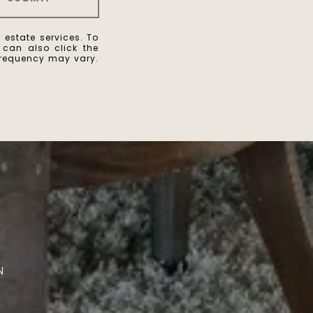
 estate services. To
u can also click the
frequency may vary.
A