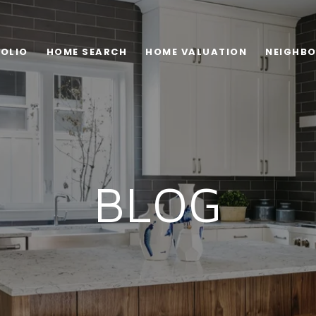
OLIO
HOME SEARCH
HOME VALUATION
NEIGHB
BLOG