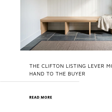
THE CLIFTON LISTING LEVER M
HAND TO THE BUYER
READ MORE