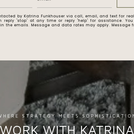
ntacted by Katrina Funkhouser via call, email, and text for real
 reply 'stop' at any time or reply 'help' for assistance. Yo
k in the emails. Message and data rates may apply. Message 
WORK WITH KATRIN