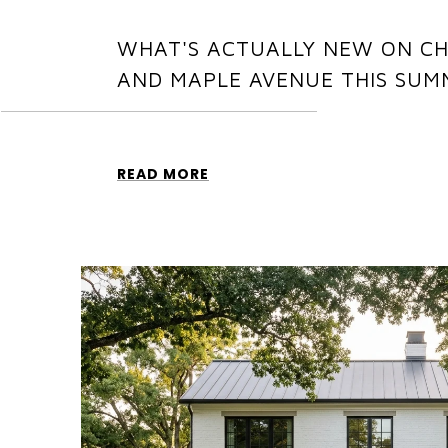
WHAT'S ACTUALLY NEW ON C
AND MAPLE AVENUE THIS SUM
READ MORE