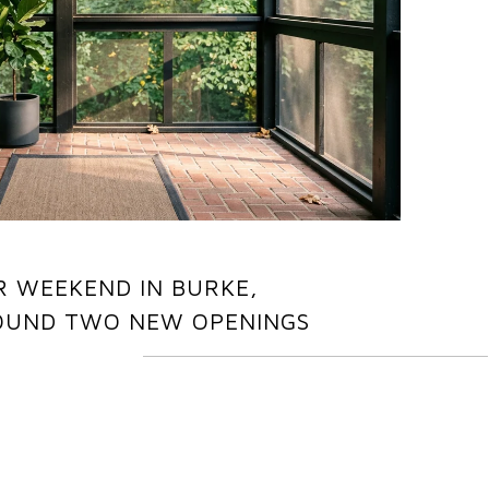
R WEEKEND IN BURKE,
OUND TWO NEW OPENINGS