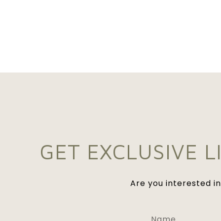
GET EXCLUSIVE L
Are you interested i