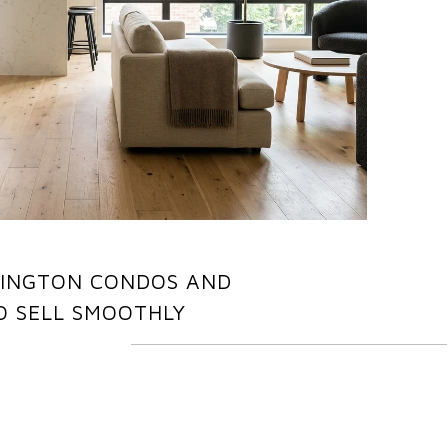
LINGTON CONDOS AND
 SELL SMOOTHLY