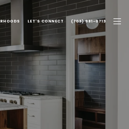
ORHOODS
LET'S CONNECT
(703) 981-0713