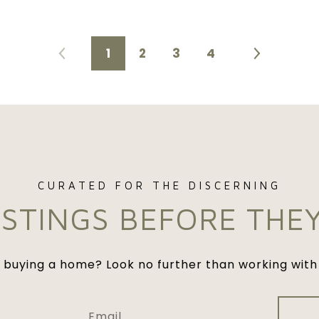
1
2
3
4
ISTINGS BEFORE THE
n buying a home? Look no further than working with 