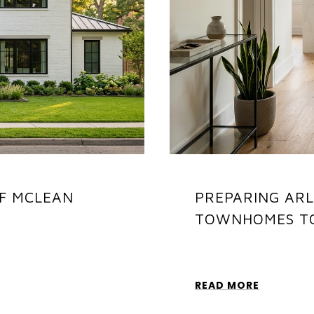
F MCLEAN
PREPARING AR
TOWNHOMES TO
READ MORE