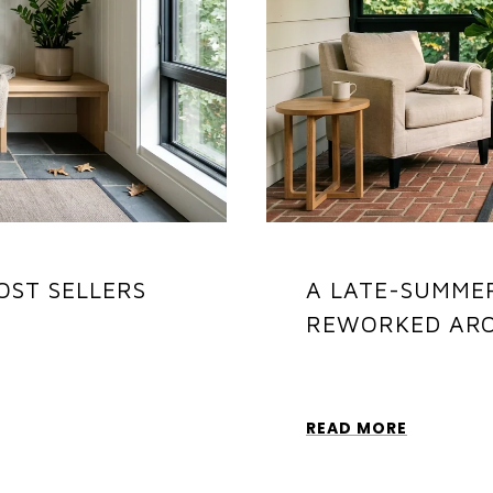
OST SELLERS
A LATE-SUMME
REWORKED AR
READ MORE