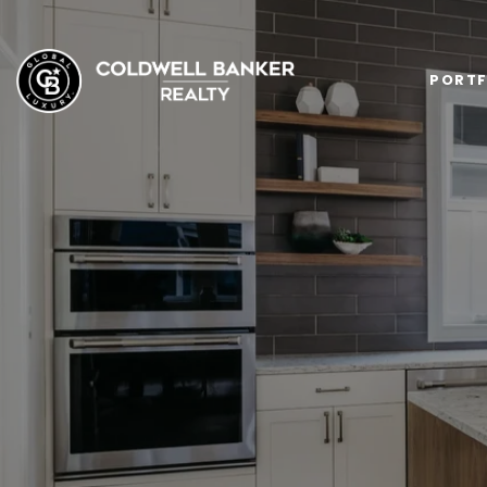
PORTF