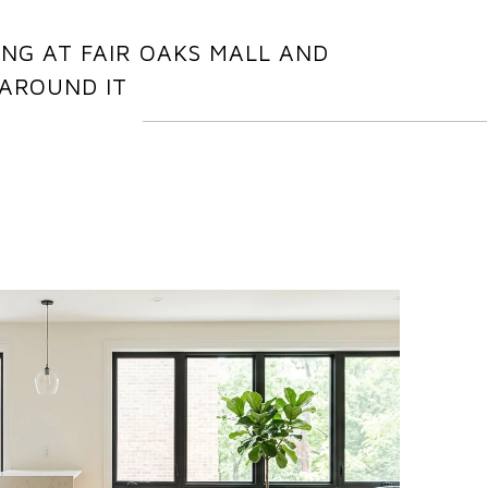
NG AT FAIR OAKS MALL AND
AROUND IT