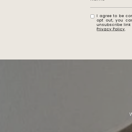
I agree to be co
opt out, you can
unsubscribe lin
Privacy Policy
.