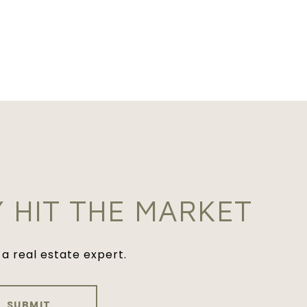
Y HIT THE MARKET
a real estate expert.
SUBMIT