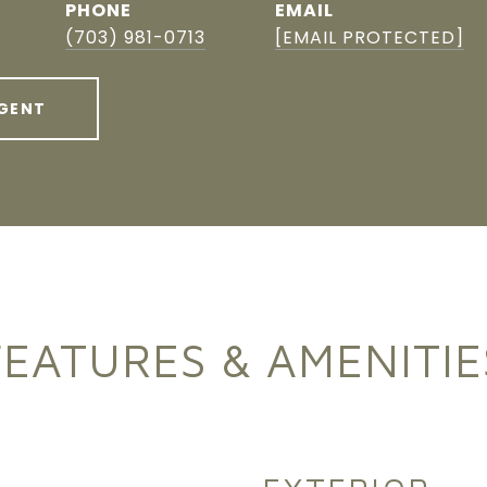
PHONE
EMAIL
(703) 981-0713
[EMAIL PROTECTED]
GENT
FEATURES & AMENITIE