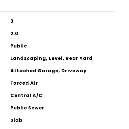
3
2.0
Public
Landscaping, Level, Rear Yard
Attached Garage, Driveway
Forced Air
Central A/C
Public Sewer
Slab