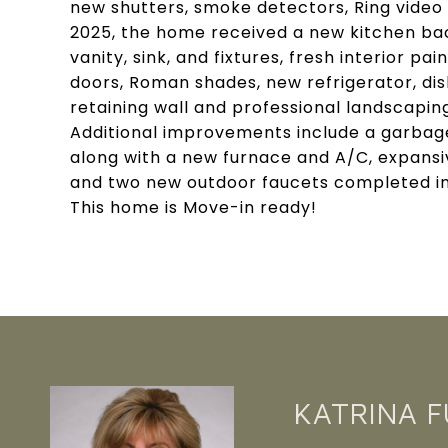
new shutters, smoke detectors, Ring video 
2025, the home received a new kitchen ba
vanity, sink, and fixtures, fresh interior p
doors, Roman shades, new refrigerator, dis
retaining wall and professional landscapin
Additional improvements include a garbage 
along with a new furnace and A/C, expansiv
and two new outdoor faucets completed in 
This home is Move-in ready!
KATRINA 