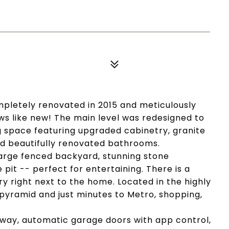
pletely renovated in 2015 and meticulously
ws like new! The main level was redesigned to
 space featuring upgraded cabinetry, granite
nd beautifully renovated bathrooms.
 large fenced backyard, stunning stone
 pit -- perfect for entertaining. There is a
 right next to the home. Located in the highly
pyramid and just minutes to Metro, shopping,
way, automatic garage doors with app control,