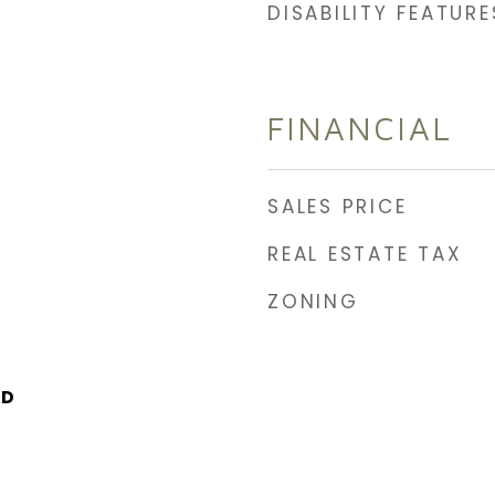
DISABILITY FEATURE
FINANCIAL
SALES PRICE
REAL ESTATE TAX
ZONING
LD