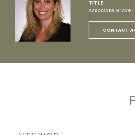
TITLE
Associate Broker
CONTACT A