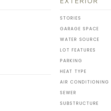
EXTERIOR
STORIES
GARAGE SPACE
WATER SOURCE
LOT FEATURES
PARKING
HEAT TYPE
AIR CONDITIONING
SEWER
SUBSTRUCTURE