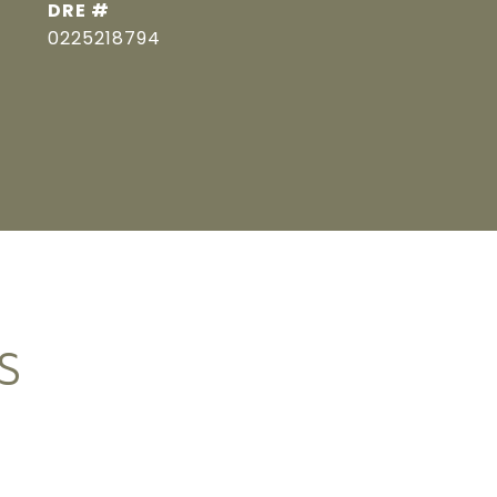
DRE #
0225218794
S