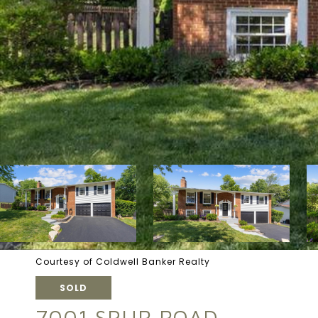
Courtesy of Coldwell Banker Realty
SOLD
7001 SPUR ROAD