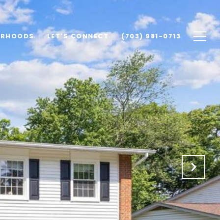
ORHOODS
LET'S CONNECT
(703) 981-0713