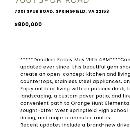
7001 SPUR ROAD, SPRINGFIELD, VA 22153
$800,000
*****Deadline Friday May 29th 4PM****Com
updated ever since, this beautiful gem sho
create an open-concept kitchen and living
countertops, stainless steel appliances, a
Enjoy outdoor living with a spacious deck,
landscaping, a custom paver patio, and fire
convenient path to Orange Hunt Elementary
sought-after West Springfield High School 
dining, and major commuter routes.
Recent updates include a brand-new drive