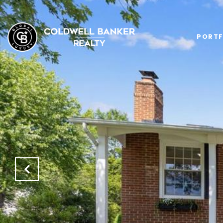
PORTF