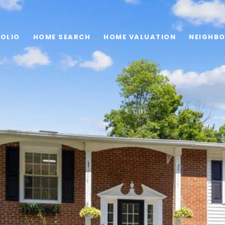
OLIO
HOME SEARCH
HOME VALUATION
NEIGHB