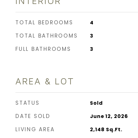
INTERIOR
TOTAL BEDROOMS
4
TOTAL BATHROOMS
3
FULL BATHROOMS
3
AREA & LOT
STATUS
Sold
DATE SOLD
June 12, 2026
LIVING AREA
2,148
Sq.Ft.