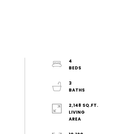
4
3
2,148 SQ.FT.
LIVING