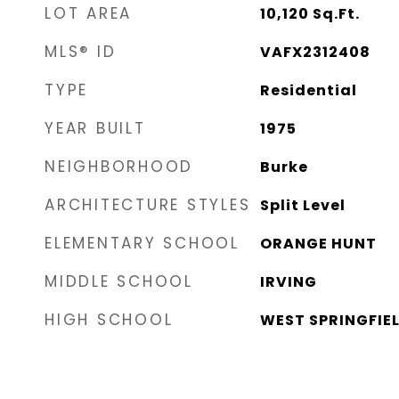
LOT AREA
10,120
Sq.Ft.
MLS® ID
VAFX2312408
TYPE
Residential
YEAR BUILT
1975
NEIGHBORHOOD
Burke
ARCHITECTURE STYLES
Split Level
ELEMENTARY SCHOOL
ORANGE HUNT
MIDDLE SCHOOL
IRVING
HIGH SCHOOL
WEST SPRINGFIE