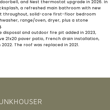
doorbell, and Nest thermostat upgrade in 2026. In
cksplash, a refreshed main bathroom with new
aint throughout, solid-core first-floor bedroom
hwasher, range/oven, dryer, plus a stone
g.
disposal and outdoor fire pit added in 2023,
e 21x20 paver patio, French drain installation,
2022. The roof was replaced in 2021.
FUNKHOUSER