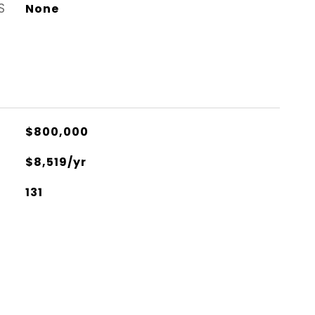
S
None
$800,000
$8,519/yr
131