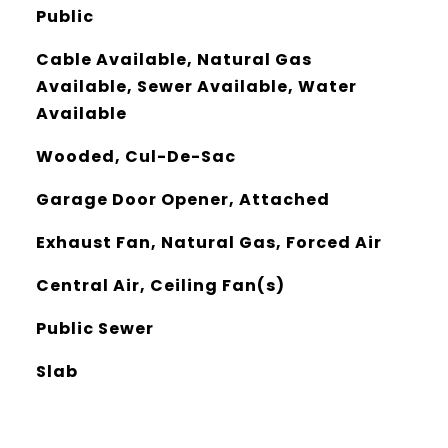
Public
Cable Available, Natural Gas
Available, Sewer Available, Water
Available
Wooded, Cul-De-Sac
Garage Door Opener, Attached
Exhaust Fan, Natural Gas, Forced Air
Central Air, Ceiling Fan(s)
Public Sewer
Slab