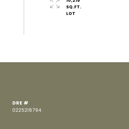
10,215
SQ.FT.
DRE #
0225218794