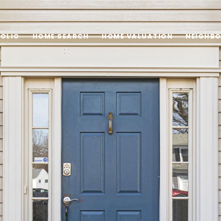
OLIO
HOME SEARCH
HOME VALUATION
NEIGHB