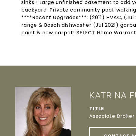
sinks!! Large unfinished basement to add y
backyard. Private community pool, walking
****Recent Upgrades***: (2011) HVAC, (Jul
range & Bosch dishwasher (Jul 2021) garba
paint & new carpet! SELECT Home Warranty 
KATRINA 
TITLE
Associate Broker