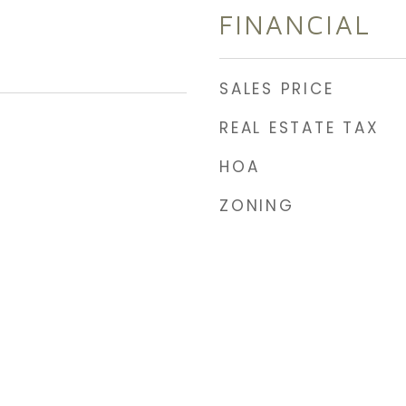
FINANCIAL
SALES PRICE
REAL ESTATE TAX
HOA
ZONING