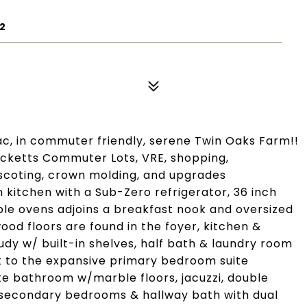
2
ac, in commuter friendly, serene Twin Oaks Farm!!
Tacketts Commuter Lots, VRE, shopping,
inscoting, crown molding, and upgrades
kitchen with a Sub-Zero refrigerator, 36 inch
le ovens adjoins a breakfast nook and oversized
ood floors are found in the foyer, kitchen &
tudy w/ built-in shelves, half bath & laundry room
t to the expansive primary bedroom suite
ite bathroom w/marble floors, jacuzzi, double
 secondary bedrooms & hallway bath with dual