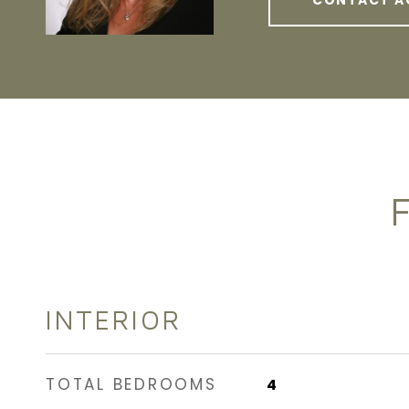
CONTACT A
INTERIOR
TOTAL BEDROOMS
4