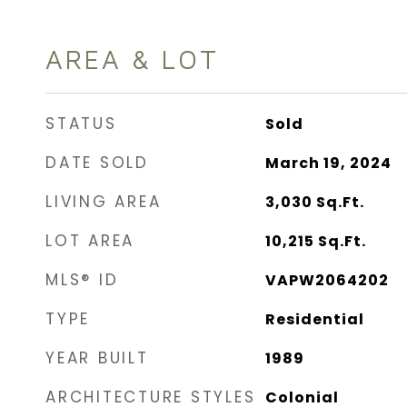
AREA & LOT
STATUS
Sold
DATE SOLD
March 19, 2024
LIVING AREA
3,030
Sq.Ft.
LOT AREA
10,215
Sq.Ft.
MLS® ID
VAPW2064202
TYPE
Residential
YEAR BUILT
1989
ARCHITECTURE STYLES
Colonial