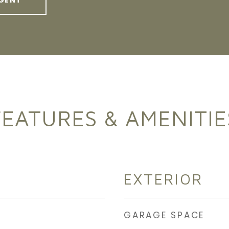
GENT
FEATURES & AMENITIE
EXTERIOR
GARAGE SPACE