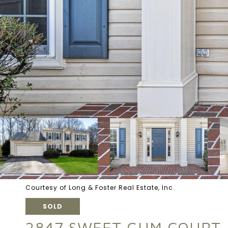
Courtesy of Long & Foster Real Estate, Inc.
SOLD
2847 SWEET GUM COURT