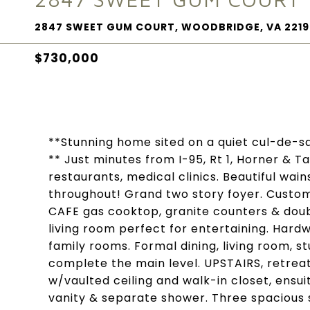
2847 SWEET GUM COURT, WOODBRIDGE, VA 2219
$730,000
**Stunning home sited on a quiet cul-de-s
** Just minutes from I-95, Rt 1, Horner & 
restaurants, medical clinics. Beautiful wa
throughout! Grand two story foyer. Custom 
CAFE gas cooktop, granite counters & doub
living room perfect for entertaining. Hardw
family rooms. Formal dining, living room, s
complete the main level. UPSTAIRS, retrea
w/vaulted ceiling and walk-in closet, ensu
vanity & separate shower. Three spacious