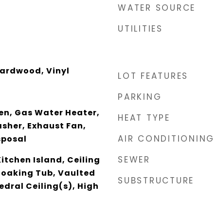
WATER SOURCE
UTILITIES
ardwood, Vinyl
LOT FEATURES
PARKING
en, Gas Water Heater,
HEAT TYPE
sher, Exhaust Fan,
AIR CONDITIONING
sposal
SEWER
Kitchen Island, Ceiling
 Soaking Tub, Vaulted
SUBSTRUCTURE
edral Ceiling(s), High