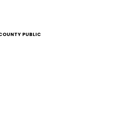
 COUNTY PUBLIC