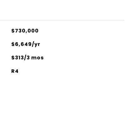
$730,000
$6,649/yr
$313/3 mos
R4