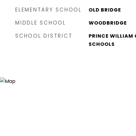
ELEMENTARY SCHOOL
OLD BRIDGE
MIDDLE SCHOOL
WOODBRIDGE
SCHOOL DISTRICT
PRINCE WILLIAM
SCHOOLS