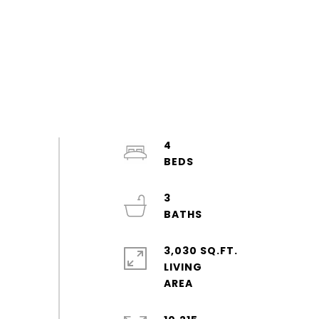
4
3
3,030 SQ.FT.
LIVING