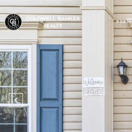
PORTF