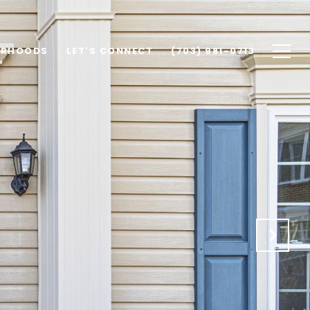
ORHOODS
LET'S CONNECT
(703) 981-0713