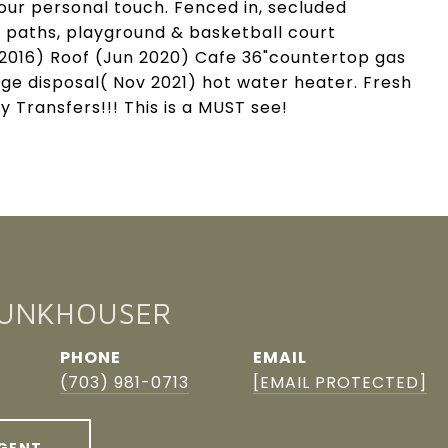
our personal touch. Fenced in, secluded
 paths, playground & basketball court
 2016) Roof (Jun 2020) Cafe 36"countertop gas
ge disposal( Nov 2021) hot water heater. Fresh
Transfers!!! This is a MUST see!
FUNKHOUSER
PHONE
EMAIL
(703) 981-0713
[EMAIL PROTECTED]