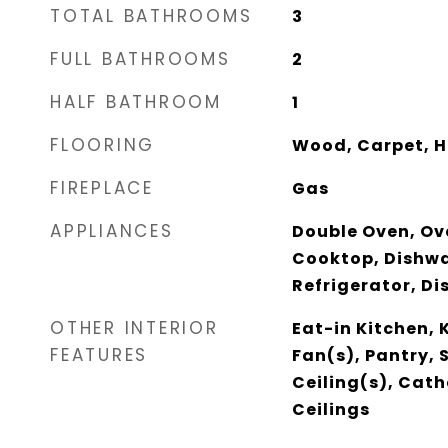
TOTAL BATHROOMS
3
FULL BATHROOMS
2
HALF BATHROOM
1
FLOORING
Wood, Carpet, H
FIREPLACE
Gas
APPLIANCES
Double Oven, Ov
Cooktop, Dishwa
Refrigerator, Di
OTHER INTERIOR
Eat-in Kitchen, 
FEATURES
Fan(s), Pantry,
Ceiling(s), Cath
Ceilings