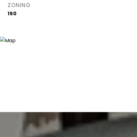
ZONING
150