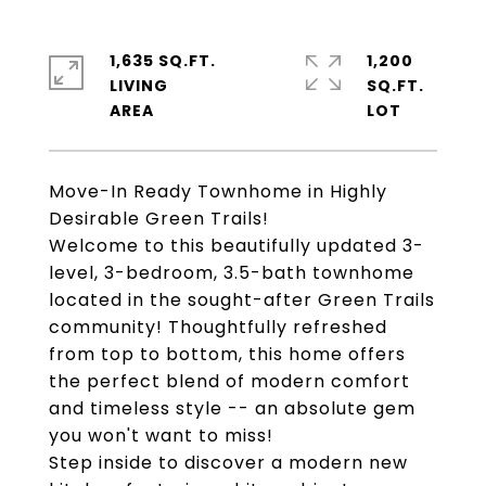
1,635 SQ.FT.
1,200
LIVING
SQ.FT.
Move-In Ready Townhome in Highly
Desirable Green Trails!
Welcome to this beautifully updated 3-
level, 3-bedroom, 3.5-bath townhome
located in the sought-after Green Trails
community! Thoughtfully refreshed
from top to bottom, this home offers
the perfect blend of modern comfort
and timeless style -- an absolute gem
you won't want to miss!
Step inside to discover a modern new