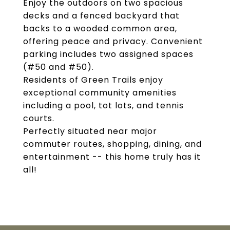
Enjoy the outdoors on two spacious
decks and a fenced backyard that
backs to a wooded common area,
offering peace and privacy. Convenient
parking includes two assigned spaces
(#50 and #50).
Residents of Green Trails enjoy
exceptional community amenities
including a pool, tot lots, and tennis
courts.
Perfectly situated near major
commuter routes, shopping, dining, and
entertainment -- this home truly has it
all!