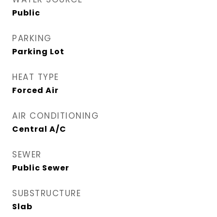
Public
PARKING
Parking Lot
HEAT TYPE
Forced Air
AIR CONDITIONING
Central A/C
SEWER
Public Sewer
SUBSTRUCTURE
Slab