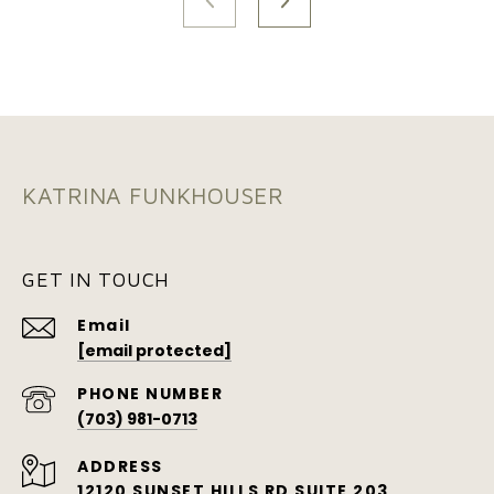
KATRINA FUNKHOUSER
GET IN TOUCH
Email
[email protected]
PHONE NUMBER
(703) 981-0713
ADDRESS
12120 SUNSET HILLS RD SUITE 203