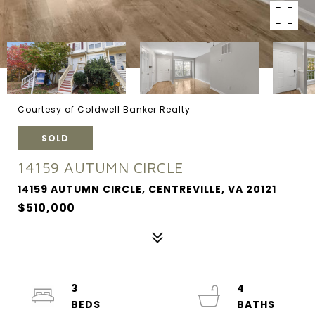
Courtesy of Coldwell Banker Realty
SOLD
14159 AUTUMN CIRCLE
14159 AUTUMN CIRCLE, CENTREVILLE, VA 20121
$510,000
3
4