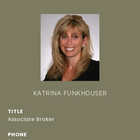
KATRINA FUNKHOUSER
TITLE
Associate Broker
PHONE