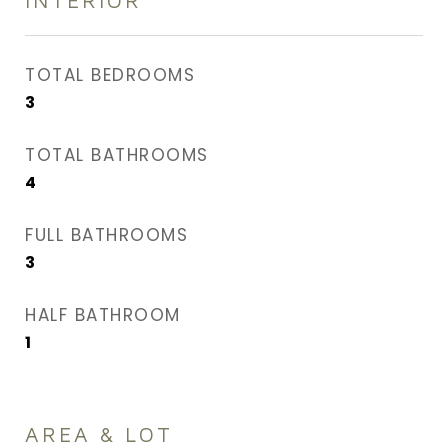
INTERIOR
TOTAL BEDROOMS
3
TOTAL BATHROOMS
4
FULL BATHROOMS
3
HALF BATHROOM
1
AREA & LOT