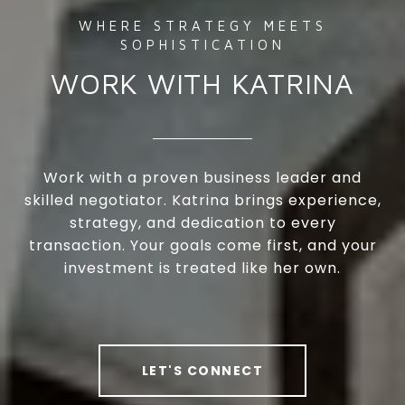
WORK WITH KATRINA
Work with a proven business leader and
skilled negotiator. Katrina brings experience,
strategy, and dedication to every
transaction. Your goals come first, and your
investment is treated like her own.
LET'S CONNECT