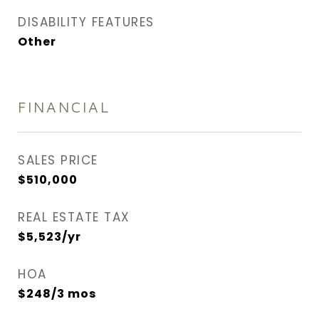
DISABILITY FEATURES
Other
FINANCIAL
SALES PRICE
$510,000
REAL ESTATE TAX
$5,523/yr
HOA
$248/3 mos