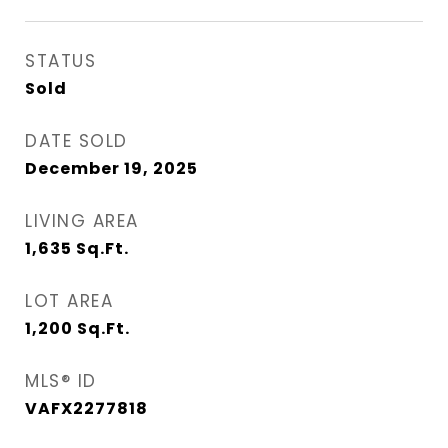
STATUS
Sold
DATE SOLD
December 19, 2025
LIVING AREA
1,635
Sq.Ft.
LOT AREA
1,200
Sq.Ft.
MLS® ID
VAFX2277818