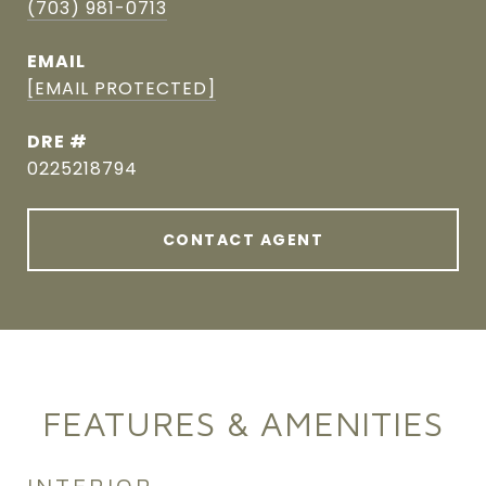
(703) 981-0713
EMAIL
[EMAIL PROTECTED]
DRE #
0225218794
CONTACT AGENT
FEATURES & AMENITIES