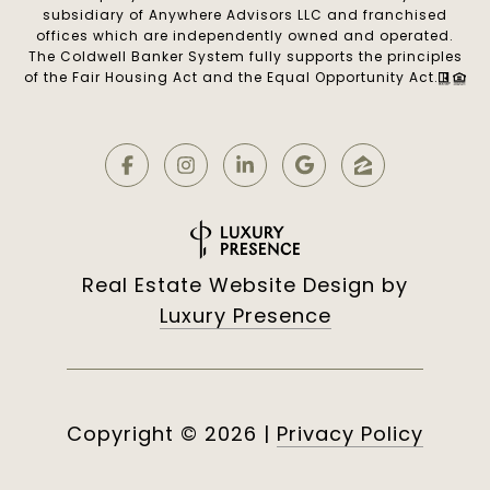
subsidiary of Anywhere Advisors LLC and franchised
offices which are independently owned and operated.
The Coldwell Banker System fully supports the principles
of the Fair Housing Act and the Equal Opportunity Act.
Real Estate Website Design by
Luxury Presence
Copyright ©
2026
|
Privacy Policy