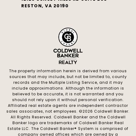
RESTON, VA 20190
The property information herein is derived from various
sources that may include, but not be limited to, county
records and the Multiple Listing Service, and it may
include approximations. Although the information is
believed to be accurate, it is not warranted and you
should not rely upon it without personal verification.
Affiliated real estate agents are independent contractor
sales associates, not employees. ©
2026
Coldwell Banker.
All Rights Reserved. Coldwell Banker and the Coldwell
Banker logo are trademarks of Coldwell Banker Real
Estate LLC. The Coldwell Banker® System is comprised of
company owned offices which are owned by a