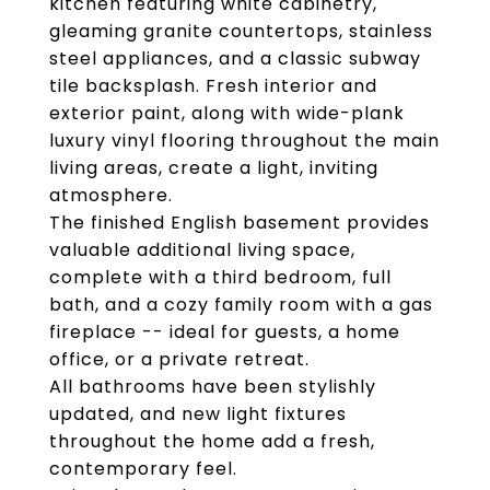
kitchen featuring white cabinetry,
gleaming granite countertops, stainless
steel appliances, and a classic subway
tile backsplash. Fresh interior and
exterior paint, along with wide-plank
luxury vinyl flooring throughout the main
living areas, create a light, inviting
atmosphere.
The finished English basement provides
valuable additional living space,
complete with a third bedroom, full
bath, and a cozy family room with a gas
fireplace -- ideal for guests, a home
office, or a private retreat.
All bathrooms have been stylishly
updated, and new light fixtures
throughout the home add a fresh,
contemporary feel.