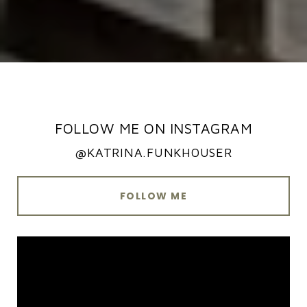
FOLLOW ME ON INSTAGRAM
@KATRINA.FUNKHOUSER
FOLLOW ME