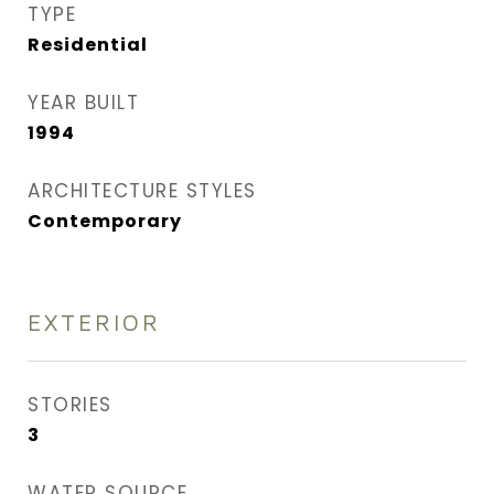
TYPE
Residential
YEAR BUILT
1994
ARCHITECTURE STYLES
Contemporary
EXTERIOR
STORIES
3
WATER SOURCE