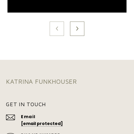
KATRINA FUNKHOUSER
GET IN TOUCH
Email
[email protected]