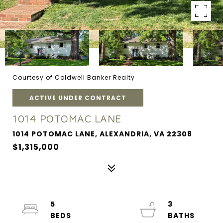
Courtesy of Coldwell Banker Realty
ACTIVE UNDER CONTRACT
1014 POTOMAC LANE
1014 POTOMAC LANE, ALEXANDRIA, VA 22308
$1,315,000
5
3