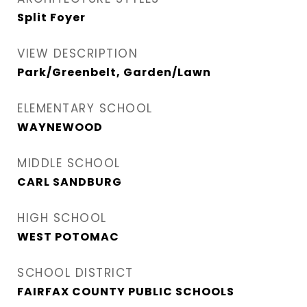
Split Foyer
VIEW DESCRIPTION
Park/Greenbelt, Garden/Lawn
ELEMENTARY SCHOOL
WAYNEWOOD
MIDDLE SCHOOL
CARL SANDBURG
HIGH SCHOOL
WEST POTOMAC
SCHOOL DISTRICT
FAIRFAX COUNTY PUBLIC SCHOOLS