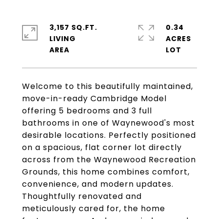
3,157 SQ.FT.
0.34
LIVING
ACRES
Welcome to this beautifully maintained,
move-in-ready Cambridge Model
offering 5 bedrooms and 3 full
bathrooms in one of Waynewood's most
desirable locations. Perfectly positioned
on a spacious, flat corner lot directly
across from the Waynewood Recreation
Grounds, this home combines comfort,
convenience, and modern updates.
Thoughtfully renovated and
meticulously cared for, the home