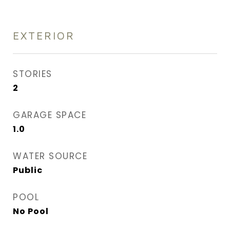
EXTERIOR
STORIES
2
GARAGE SPACE
1.0
WATER SOURCE
Public
POOL
No Pool