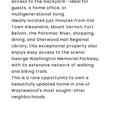
access to the backyard--ideal for
guests, a home office, or
multigenerational living.
Ideally located just minutes from Old
Town Alexandria, Mount Vernon, Fort
Belvoir, the Potomac River, shopping,
dining, and Sherwood Hall Regional
Library, this exceptional property also
enjoys easy access to the scenic
George Washington Memorial Parkway,
with its extensive network of walking
and biking trails.
This is a rare opportunity to own a
beautifully updated home in one of
Waynewood's most sought-after
neighborhoods.