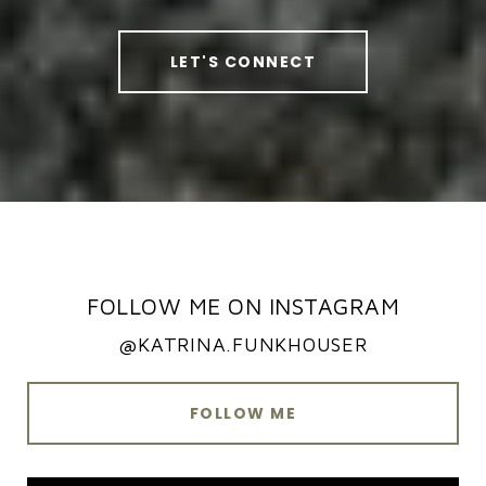
LET'S CONNECT
FOLLOW ME ON INSTAGRAM
@KATRINA.FUNKHOUSER
FOLLOW ME