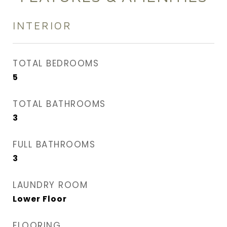
INTERIOR
TOTAL BEDROOMS
5
TOTAL BATHROOMS
3
FULL BATHROOMS
3
LAUNDRY ROOM
Lower Floor
FLOORING