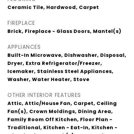
Ceramic Tile, Hardwood, Carpet
FIREPLACE
Brick, Fireplace - Glass Doors, Mantel(s)
APPLIANCES
Built-In Microwave, Dishwasher, Disposal,
Dryer, Extra Refrigerator/Freezer,
Icemaker, Stainless Steel Appliances,
Washer, Water Heater, Stove
OTHER INTERIOR FEATURES
Attic, Attic/House Fan, Carpet, Ceiling
Fan(s), Crown Moldings, Dining Area,
Family Room Off Kitchen, Floor Plan -
Traditional, Kitchen - Eat-In, Kitchen -