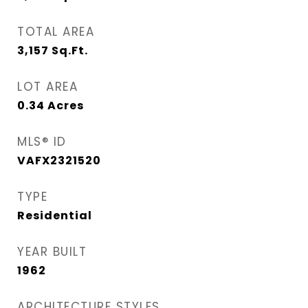
TOTAL AREA
3,157
Sq.Ft.
LOT AREA
0.34
Acres
MLS® ID
VAFX2321520
TYPE
Residential
YEAR BUILT
1962
ARCHITECTURE STYLES