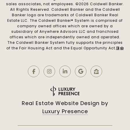
sales associates, not employees. ©
2026
Coldwell Banker.
All Rights Reserved. Coldwell Banker and the Coldwell
Banker logo are trademarks of Coldwell Banker Real
Estate LLC. The Coldwell Banker® System is comprised of
company owned offices which are owned by a
subsidiary of Anywhere Advisors LLC and franchised
offices which are independently owned and operated.
The Coldwell Banker System fully supports the principles
of the Fair Housing Act and the Equal Opportunity Act.
Real Estate Website Design by
Luxury Presence