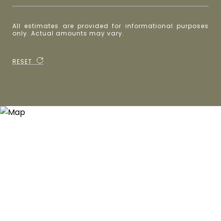
All estimates are provided for informational purposes
only. Actual amounts may vary.
RESET