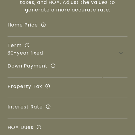
taxes, and HOA. Adjust the values to
generate a more accurate rate.
Home Price
Term
Down Payment
Property Tax
Interest Rate
HOA Dues