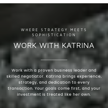
WORK WITH KATRINA
Work with a proven business leader and
skilled negotiator. Katrina brings experience,
strategy, and dedication to every
transaction. Your goals come first, and your
investment is treated like her own.