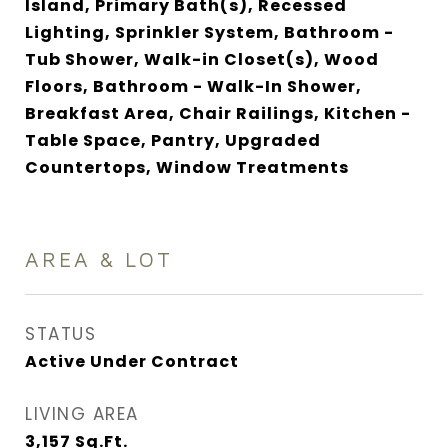
Island, Primary Bath(s), Recessed
Lighting, Sprinkler System, Bathroom -
Tub Shower, Walk-in Closet(s), Wood
Floors, Bathroom - Walk-In Shower,
Breakfast Area, Chair Railings, Kitchen -
Table Space, Pantry, Upgraded
Countertops, Window Treatments
AREA & LOT
STATUS
Active Under Contract
LIVING AREA
3,157
Sq.Ft.