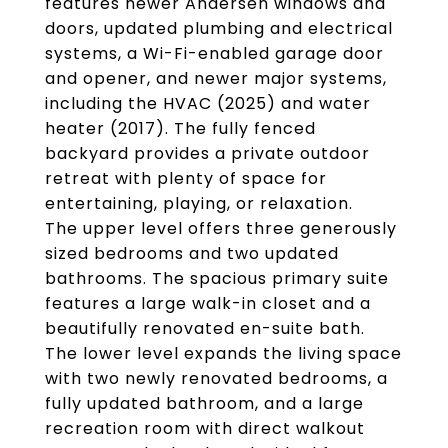
features newer Andersen windows and
doors, updated plumbing and electrical
systems, a Wi-Fi-enabled garage door
and opener, and newer major systems,
including the HVAC (2025) and water
heater (2017). The fully fenced
backyard provides a private outdoor
retreat with plenty of space for
entertaining, playing, or relaxation.
The upper level offers three generously
sized bedrooms and two updated
bathrooms. The spacious primary suite
features a large walk-in closet and a
beautifully renovated en-suite bath.
The lower level expands the living space
with two newly renovated bedrooms, a
fully updated bathroom, and a large
recreation room with direct walkout