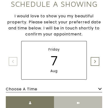
SCHEDULE A SHOWING
I would love to show you my beautiful
property. Please select your preferred date
and time below. I will be in touch shortly to
confirm your appointment.
Friday
7
Aug
Choose A Time
Meeting Type