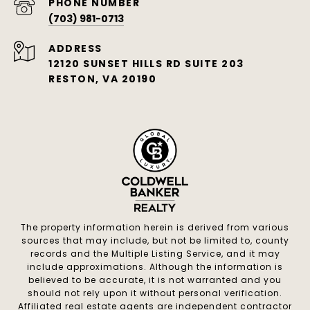
PHONE NUMBER
(703) 981-0713
ADDRESS
12120 SUNSET HILLS RD SUITE 203
RESTON, VA 20190
The property information herein is derived from various
sources that may include, but not be limited to, county
records and the Multiple Listing Service, and it may
include approximations. Although the information is
believed to be accurate, it is not warranted and you
should not rely upon it without personal verification.
Affiliated real estate agents are independent contractor