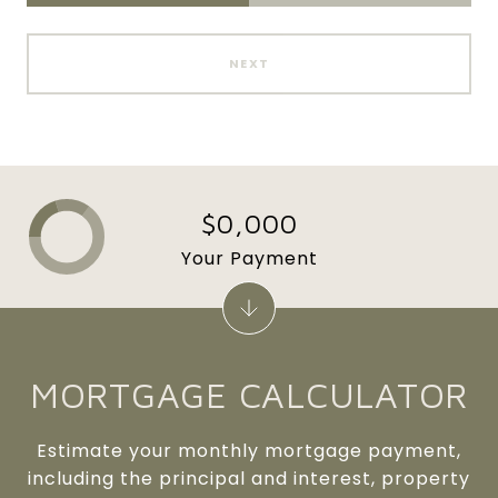
NEXT
$0,000
Your Payment
MORTGAGE CALCULATOR
Estimate your monthly mortgage payment,
including the principal and interest, property