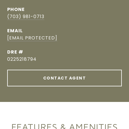
PHONE
(703) 981-0713
EMAIL
[EMAIL PROTECTED]
DRE #
0225218794
CONTACT AGENT
FEATURES & AMENITIES