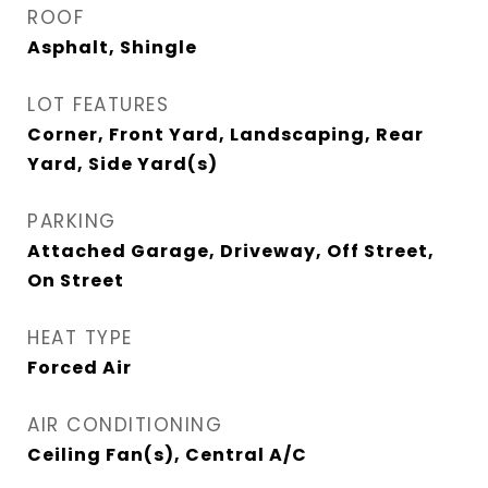
ROOF
Asphalt, Shingle
LOT FEATURES
Corner, Front Yard, Landscaping, Rear
Yard, Side Yard(s)
PARKING
Attached Garage, Driveway, Off Street,
On Street
HEAT TYPE
Forced Air
AIR CONDITIONING
Ceiling Fan(s), Central A/C