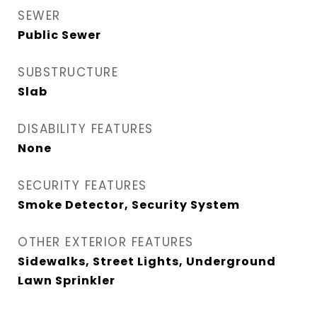
SEWER
Public Sewer
SUBSTRUCTURE
Slab
DISABILITY FEATURES
None
SECURITY FEATURES
Smoke Detector, Security System
OTHER EXTERIOR FEATURES
Sidewalks, Street Lights, Underground
Lawn Sprinkler