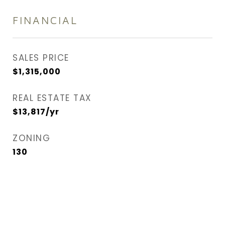
FINANCIAL
SALES PRICE
$1,315,000
REAL ESTATE TAX
$13,817/yr
ZONING
130