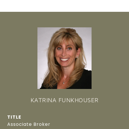
KATRINA FUNKHOUSER
TITLE
Associate Broker