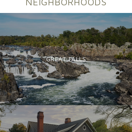
NEIGHBORHOODS
GREAT FALLS