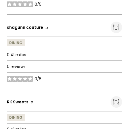
0/5
stars
Visit the
shagunn couture
page on Yelp
DINING
0.41
miles
0 reviews
0/5
stars
Visit the
RK Sweets
page on Yelp
DINING