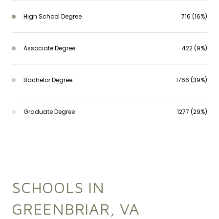
High School Degree
716 (16%)
Associate Degree
422 (9%)
Bachelor Degree
1766 (39%)
Graduate Degree
1277 (29%)
SCHOOLS IN
GREENBRIAR, VA