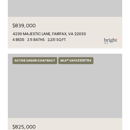
$839,000
4230 MAJESTIC LANE, FAIRFAX, VA 22033
4 BEDS
2.5 BATHS
2,231 SQ.FT.
ACTIVE UNDER CONTRACT
MLS® VAFX2328784
$825,000