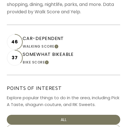
shopping, dining, nightlife, parks, and more. Data
provided by Walk Score and Yelp.
CAR-DEPENDENT
46
WALKING SCORE
LEARN MORE
SOMEWHAT BIKEABLE
37
BIKE SCORE
LEARN MORE
POINTS OF INTEREST
Explore popular things to do in the area, including Pick
A Taste, shagunn couture, and RK Sweets.
SEARCH BUSINESSES RELATED TO
ALL