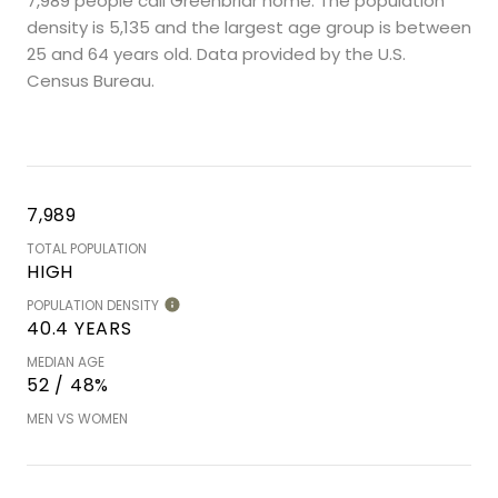
7,989 people call Greenbriar home. The population
density is 5,135 and the largest age group is
between
25 and 64 years old.
Data provided by the U.S.
Census Bureau.
7,989
TOTAL POPULATION
HIGH
POPULATION DENSITY
40.4 YEARS
MEDIAN AGE
52 / 48%
MEN VS WOMEN