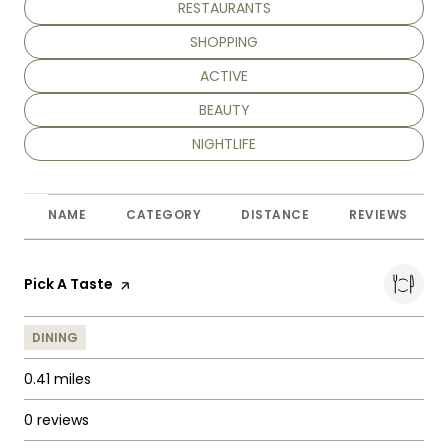
SEARCH BUSINESSES RELATED TO
RESTAURANTS
SEARCH BUSINESSES RELATED TO
SHOPPING
SEARCH BUSINESSES RELATED TO
ACTIVE
SEARCH BUSINESSES RELATED TO
BEAUTY
SEARCH BUSINESSES RELATED TO
NIGHTLIFE
NAME
CATEGORY
DISTANCE
REVIEWS
Visit the
Pick A Taste
page on Yelp
DINING
0.41
miles
0 reviews