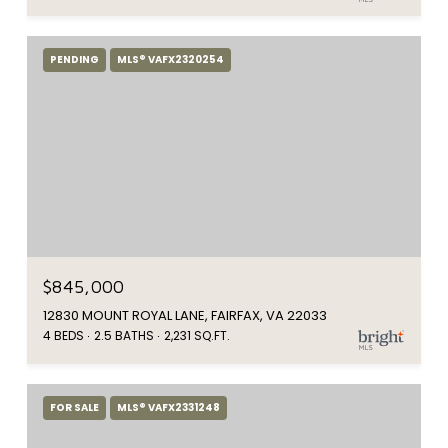
PENDING
MLS® VAFX2320254
$845,000
12830 MOUNT ROYAL LANE, FAIRFAX, VA 22033
4 BEDS
2.5 BATHS
2,231 SQ.FT.
FOR SALE
MLS® VAFX2331248