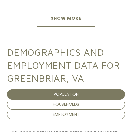
SHOW MORE
DEMOGRAPHICS AND
EMPLOYMENT DATA FOR
GREENBRIAR, VA
POPULATION
HOUSEHOLDS
EMPLOYMENT