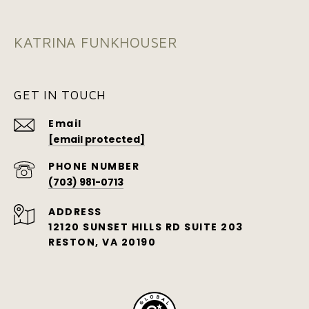
KATRINA FUNKHOUSER
GET IN TOUCH
Email
[email protected]
PHONE NUMBER
(703) 981-0713
ADDRESS
12120 SUNSET HILLS RD SUITE 203
RESTON, VA 20190