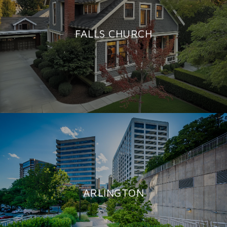
FALLS CHURCH
ARLINGTON