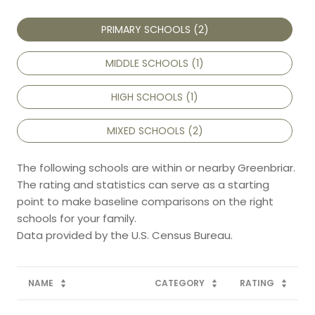
PRIMARY SCHOOLS (
2
)
MIDDLE SCHOOLS (
1
)
HIGH SCHOOLS (
1
)
MIXED SCHOOLS (
2
)
The following schools are within or nearby Greenbriar.
The rating and statistics can serve as a starting
point to make baseline comparisons on the right
schools for your family.
NAME
CATEGORY
RATING