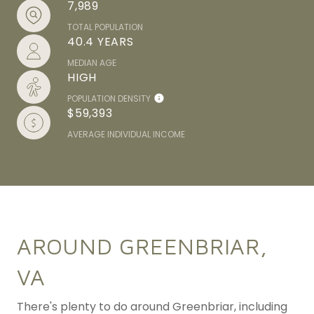
7,989
TOTAL POPULATION
40.4 YEARS
MEDIAN AGE
HIGH
POPULATION DENSITY
$59,393
AVERAGE INDIVIDUAL INCOME
AROUND GREENBRIAR,
VA
There's plenty to do around Greenbriar, including