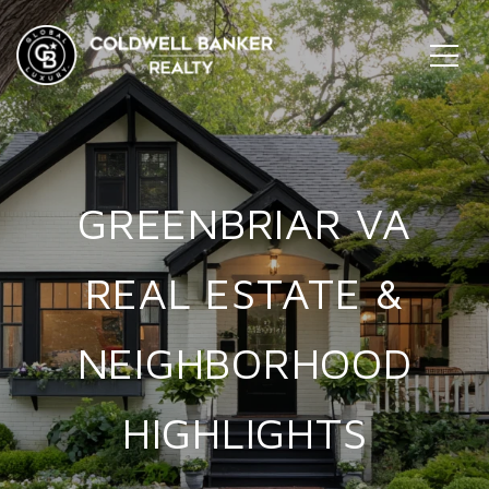
GREENBRIAR VA
REAL ESTATE &
NEIGHBORHOOD
HIGHLIGHTS