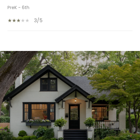
PreK - 6th
3/5
SHOW MORE