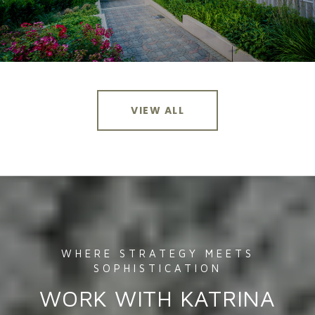
VIEW ALL
WORK WITH KATRINA