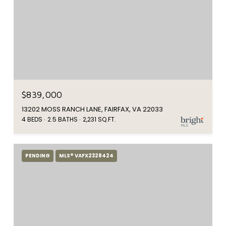
$839,000
13202 MOSS RANCH LANE, FAIRFAX, VA 22033
4 BEDS
2.5 BATHS
2,231 SQ.FT.
PENDING
MLS® VAFX2328424