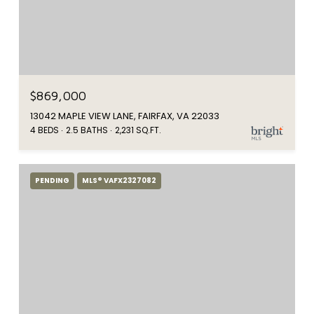
$869,000
13042 MAPLE VIEW LANE, FAIRFAX, VA 22033
4 BEDS
2.5 BATHS
2,231 SQ.FT.
PENDING
MLS® VAFX2327082