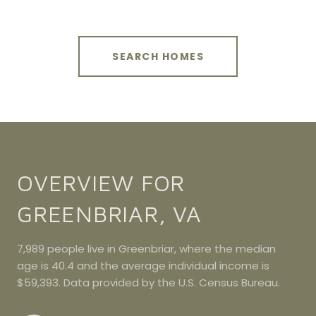
SEARCH HOMES
OVERVIEW FOR
GREENBRIAR, VA
7,989 people live in Greenbriar, where the median
age is 40.4 and the average individual income is
$59,393. Data provided by the U.S. Census Bureau.