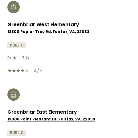
Greenbriar West Elementary
13300 Poplar Tree Rd, Fairfax, VA, 22033
PUBLIC
PreK - 6th
4/5
Greenbriar East Elementary
13006 Point Pleasant Dr, Fairfax, VA, 22033
PUBLIC