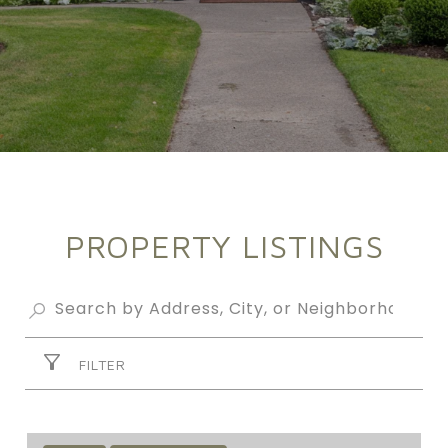
PROPERTY LISTINGS
FILTER