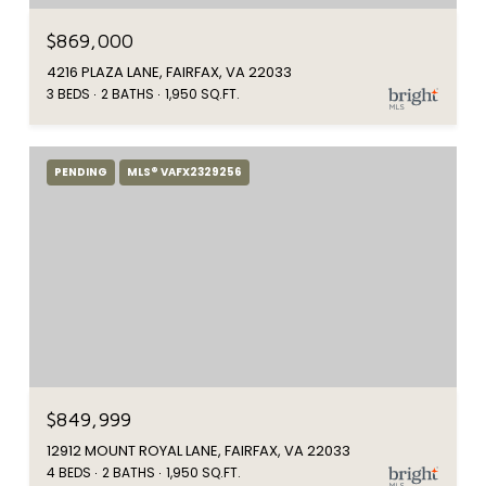
$869,000
4216 PLAZA LANE, FAIRFAX, VA 22033
3 BEDS
2 BATHS
1,950 SQ.FT.
PENDING
MLS® VAFX2329256
$849,999
12912 MOUNT ROYAL LANE, FAIRFAX, VA 22033
4 BEDS
2 BATHS
1,950 SQ.FT.