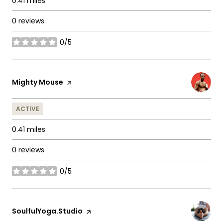
0.41
miles
0 reviews
0/5
stars
Visit the
Mighty Mouse
page on Yelp
ACTIVE
0.41
miles
0 reviews
0/5
stars
Visit the
SoulfulYoga.Studio
page on Yelp