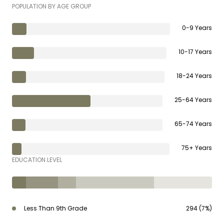
POPULATION BY AGE GROUP
0-9 Years
10-17 Years
18-24 Years
25-64 Years
65-74 Years
75+ Years
EDUCATION LEVEL
Less Than 9th Grade
294 (7%)