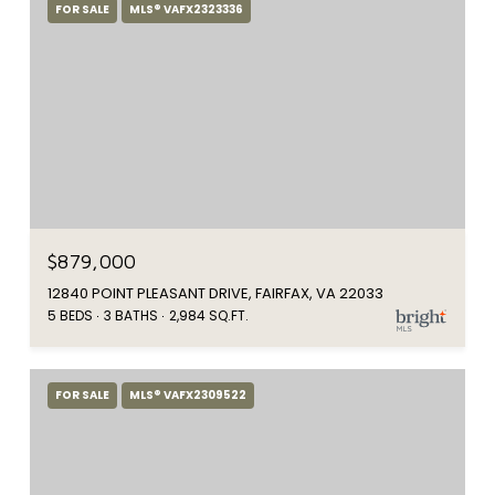
FOR SALE
MLS® VAFX2323336
$879,000
12840 POINT PLEASANT DRIVE, FAIRFAX, VA 22033
5 BEDS
3 BATHS
2,984 SQ.FT.
FOR SALE
MLS® VAFX2309522