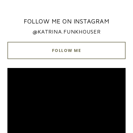
FOLLOW ME ON INSTAGRAM
@KATRINA.FUNKHOUSER
FOLLOW ME