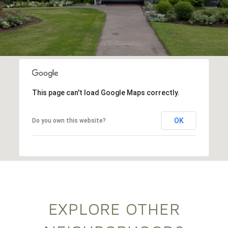
This page can't load Google Maps correctly.
OK
Do you own this website?
EXPLORE OTHER