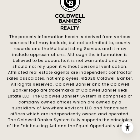
The property information herein is derived from various
sources that may include, but not be limited to, county
records and the Multiple Listing Service, and it may
include approximations. Although the information is
believed to be accurate, it is not warranted and you
should not rely upon it without personal verification.
Affiliated real estate agents are independent contractor
sales associates, not employees. ©
2026
Coldwell Banker.
All Rights Reserved. Coldwell Banker and the Coldwell
Banker logo are trademarks of Coldwell Banker Real
Estate LLC. The Coldwell Banker® System is comprised of
company owned offices which are owned by a
subsidiary of Anywhere Advisors LLC and franchised
offices which are independently owned and operated.
The Coldwell Banker System fully supports the principles
of the Fair Housing Act and the Equal Opportunity Act.