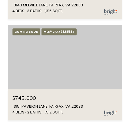
13143 MELVILLE LANE, FAIRFAX, VA 22033
4 BEDS
3 BATHS
1,316 SQ.FT.
COMING SOON
MLS® VAFX2328584
$745,000
13151 PAVILION LANE, FAIRFAX, VA 22033
4 BEDS
2 BATHS
1,512 SQ.FT.