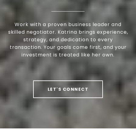
Work with a proven business leader and
skilled negotiator. Katrina brings experience,
strategy, and dedication to every
transaction. Your goals come first, and your
investment is treated like her own.
LET'S CONNECT