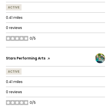
ACTIVE
0.41
miles
0 reviews
0/5
stars
Visit the
Stars Performing Arts
page on Yelp
ACTIVE
0.41
miles
0 reviews
0/5
stars