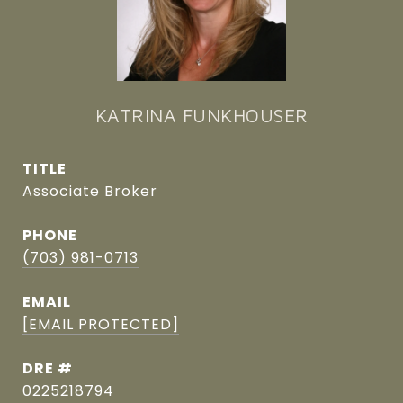
KATRINA FUNKHOUSER
TITLE
Associate Broker
PHONE
(703) 981-0713
EMAIL
[EMAIL PROTECTED]
DRE #
0225218794