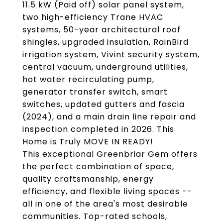
11.5 kW (Paid off) solar panel system,
two high-efficiency Trane HVAC
systems, 50-year architectural roof
shingles, upgraded insulation, RainBird
irrigation system, Vivint security system,
central vacuum, underground utilities,
hot water recirculating pump,
generator transfer switch, smart
switches, updated gutters and fascia
(2024), and a main drain line repair and
inspection completed in 2026. This
Home is Truly MOVE IN READY!
This exceptional Greenbriar Gem offers
the perfect combination of space,
quality craftsmanship, energy
efficiency, and flexible living spaces --
all in one of the area's most desirable
communities. Top-rated schools,