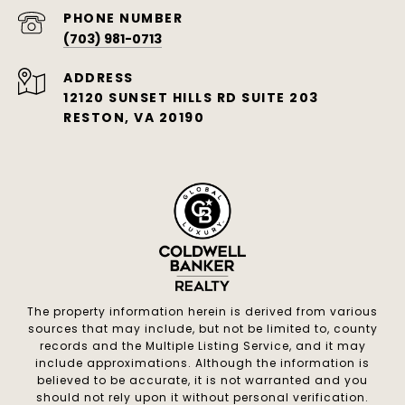
PHONE NUMBER
(703) 981-0713
ADDRESS
12120 SUNSET HILLS RD SUITE 203
RESTON, VA 20190
The property information herein is derived from various
sources that may include, but not be limited to, county
records and the Multiple Listing Service, and it may
include approximations. Although the information is
believed to be accurate, it is not warranted and you
should not rely upon it without personal verification.