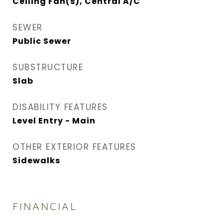
Ceiling Fan(s), Central A/C
SEWER
Public Sewer
SUBSTRUCTURE
Slab
DISABILITY FEATURES
Level Entry - Main
OTHER EXTERIOR FEATURES
Sidewalks
FINANCIAL