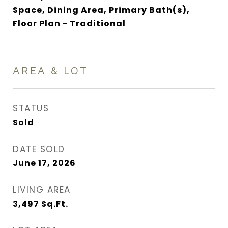
Space, Dining Area, Primary Bath(s),
Floor Plan - Traditional
AREA & LOT
STATUS
Sold
DATE SOLD
June 17, 2026
LIVING AREA
3,497
Sq.Ft.