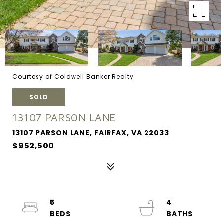
Courtesy of Coldwell Banker Realty
SOLD
13107 PARSON LANE
13107 PARSON LANE, FAIRFAX, VA 22033
$952,500
5
4