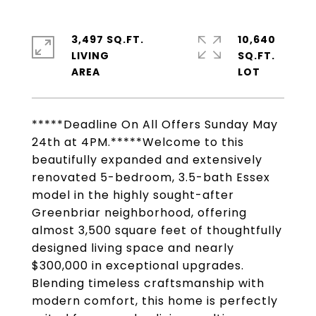
3,497 SQ.FT.
10,640
LIVING
SQ.FT.
*****Deadline On All Offers Sunday May
24th at 4PM.*****Welcome to this
beautifully expanded and extensively
renovated 5-bedroom, 3.5-bath Essex
model in the highly sought-after
Greenbriar neighborhood, offering
almost 3,500 square feet of thoughtfully
designed living space and nearly
$300,000 in exceptional upgrades.
Blending timeless craftsmanship with
modern comfort, this home is perfectly