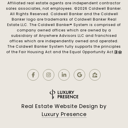
Affiliated real estate agents are independent contractor
sales associates, not employees. ©
2026
Coldwell Banker.
All Rights Reserved. Coldwell Banker and the Coldwell
Banker logo are trademarks of Coldwell Banker Real
Estate LLC. The Coldwell Banker® System is comprised of
company owned offices which are owned by a
subsidiary of Anywhere Advisors LLC and franchised
offices which are independently owned and operated.
The Coldwell Banker System fully supports the principles
of the Fair Housing Act and the Equal Opportunity Act.
Real Estate Website Design by
Luxury Presence