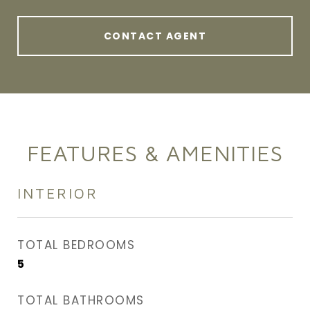
CONTACT AGENT
FEATURES & AMENITIES
INTERIOR
TOTAL BEDROOMS
5
TOTAL BATHROOMS