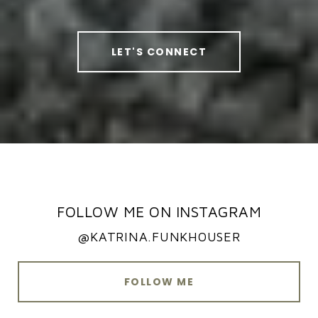
LET'S CONNECT
FOLLOW ME ON INSTAGRAM
@KATRINA.FUNKHOUSER
FOLLOW ME