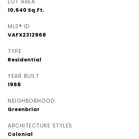
LOT AREA
10,640
Sq.Ft.
MLS® ID
VAFX2312968
TYPE
Residential
YEAR BUILT
1968
NEIGHBORHOOD
Greenbriar
ARCHITECTURE STYLES
Colonial