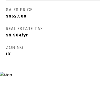
SALES PRICE
$952,500
REAL ESTATE TAX
$9,904/yr
ZONING
131