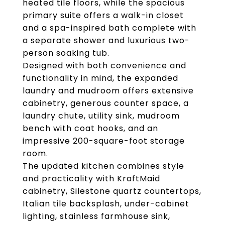
heated tile floors, while the spacious
primary suite offers a walk-in closet
and a spa-inspired bath complete with
a separate shower and luxurious two-
person soaking tub.
Designed with both convenience and
functionality in mind, the expanded
laundry and mudroom offers extensive
cabinetry, generous counter space, a
laundry chute, utility sink, mudroom
bench with coat hooks, and an
impressive 200-square-foot storage
room.
The updated kitchen combines style
and practicality with KraftMaid
cabinetry, Silestone quartz countertops,
Italian tile backsplash, under-cabinet
lighting, stainless farmhouse sink,