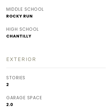
MIDDLE SCHOOL
ROCKY RUN
HIGH SCHOOL
CHANTILLY
EXTERIOR
STORIES
2
GARAGE SPACE
2.0