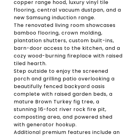
copper range hood, luxury vinyl tile
flooring, central vacuum dustpan, and a
new Samsung induction range.
The renovated living room showcases
bamboo flooring, crown molding,
plantation shutters, custom built-ins,
barn-door access to the kitchen, and a
cozy wood-burning fireplace with raised
tiled hearth.
Step outside to enjoy the screened
porch and grilling patio overlooking a
beautifully fenced backyard oasis
complete with raised garden beds, a
mature Brown Turkey fig tree, a
stunning 16-foot river rock fire pit,
composting area, and powered shed
with generator hookup.
Additional premium features include an