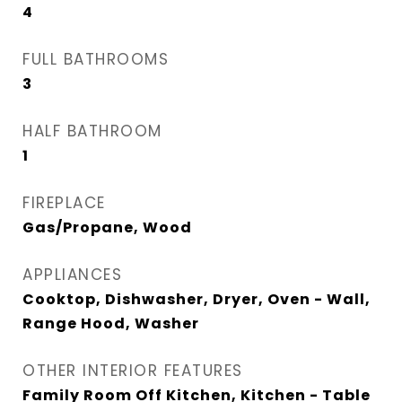
4
FULL BATHROOMS
3
HALF BATHROOM
1
FIREPLACE
Gas/Propane, Wood
APPLIANCES
Cooktop, Dishwasher, Dryer, Oven - Wall,
Range Hood, Washer
OTHER INTERIOR FEATURES
Family Room Off Kitchen, Kitchen - Table