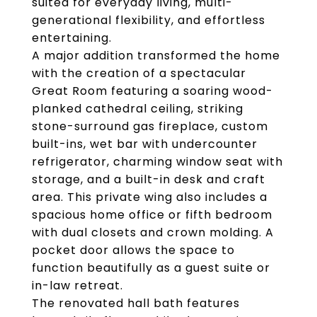
suited for everyday living, multi-
generational flexibility, and effortless
entertaining.
A major addition transformed the home
with the creation of a spectacular
Great Room featuring a soaring wood-
planked cathedral ceiling, striking
stone-surround gas fireplace, custom
built-ins, wet bar with undercounter
refrigerator, charming window seat with
storage, and a built-in desk and craft
area. This private wing also includes a
spacious home office or fifth bedroom
with dual closets and crown molding. A
pocket door allows the space to
function beautifully as a guest suite or
in-law retreat.
The renovated hall bath features