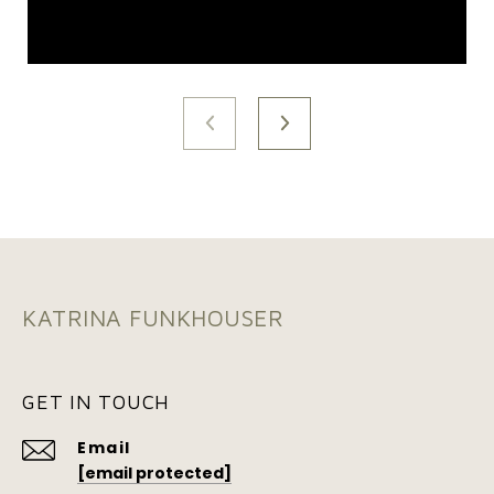
KATRINA FUNKHOUSER
GET IN TOUCH
Email
[email protected]