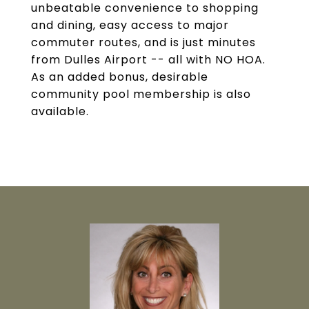
unbeatable convenience to shopping
and dining, easy access to major
commuter routes, and is just minutes
from Dulles Airport -- all with NO HOA.
As an added bonus, desirable
community pool membership is also
available.