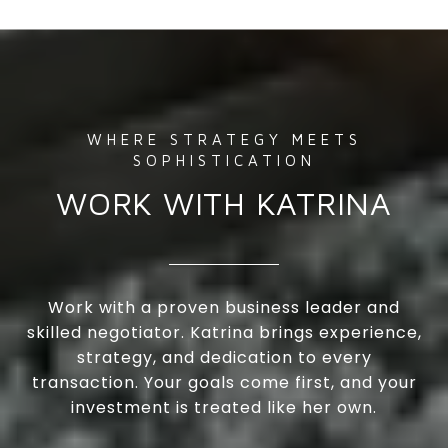
WORK WITH KATRINA
Work with a proven business leader and
skilled negotiator. Katrina brings experience,
strategy, and dedication to every
transaction. Your goals come first, and your
investment is treated like her own.