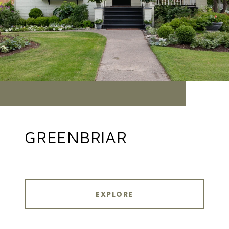
GREENBRIAR
EXPLORE