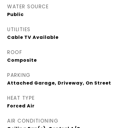
WATER SOURCE
Public
UTILITIES
Cable TV Available
ROOF
Composite
PARKING
Attached Garage, Driveway, On Street
HEAT TYPE
Forced Air
AIR CONDITIONING